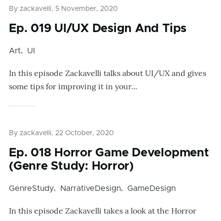
By
zackavelli
, 5 November, 2020
Ep. 019 UI/UX Design And Tips
Art
UI
In this episode Zackavelli talks about UI/UX and gives
some tips for improving it in your...
By
zackavelli
, 22 October, 2020
Ep. 018 Horror Game Development
(Genre Study: Horror)
GenreStudy
NarrativeDesign
GameDesign
In this episode Zackavelli takes a look at the Horror