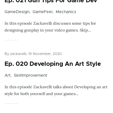
Ep. 021 Gun Tips For Game Dev
GameDesign
GameFeel
Mechanics
In this episode Zackavelli discusses some tips for
designing gunplay in your video games. Skip...
By
zackavelli
, 19 November, 2020
Ep. 020 Developing An Art Style
Art
SkillImprovement
In this episode Zackavelli talks about Developing an art
style for both yourself and your games...