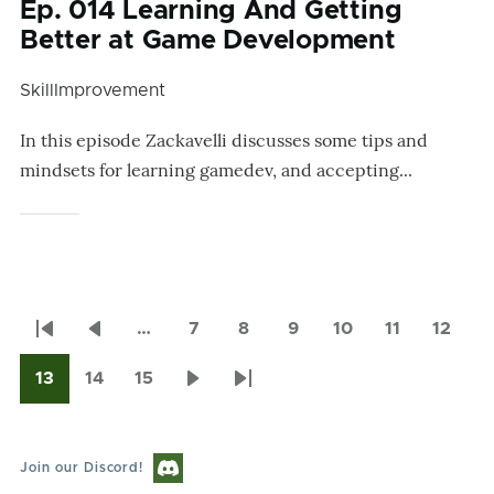
Ep. 014 Learning And Getting
Better at Game Development
SkillImprovement
In this episode Zackavelli discusses some tips and
mindsets for learning gamedev, and accepting...
…
7
8
9
10
11
12
Pagination
First
Previous
Page
Page
Page
Page
Page
Page
page
page
13
14
15
Current
Page
Page
Next
Last
page
page
page
Join our Discord!