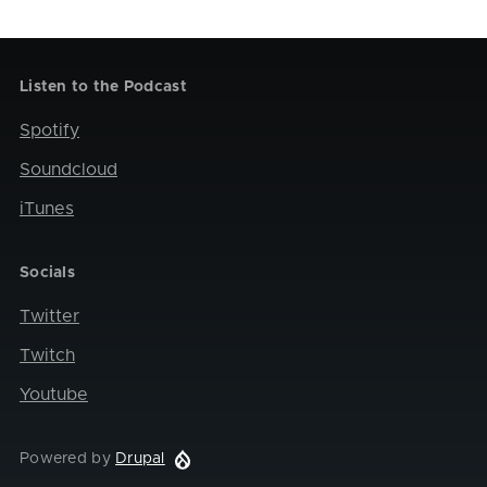
Listen to the Podcast
Spotify
Soundcloud
iTunes
Socials
Twitter
Twitch
Youtube
Powered by
Drupal