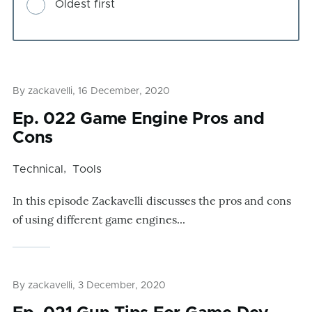
Oldest first
By
zackavelli
, 16 December, 2020
Ep. 022 Game Engine Pros and
Cons
Technical
Tools
In this episode Zackavelli discusses the pros and cons
of using different game engines...
By
zackavelli
, 3 December, 2020