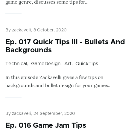
game genre, discusses some tips for...
By
zackavelli
, 8 October, 2020
Ep. 017 Quick Tips III - Bullets And
Backgrounds
Technical
GameDesign
Art
QuickTips
In this episode Zackavelli gives a few tips on
backgrounds and bullet design for your games...
By
zackavelli
, 24 September, 2020
Ep. 016 Game Jam Tips