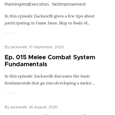
PlanningAndExecution
SkillImprovement
In this episode Zackavelli gives a few tips about
participating in Game Jams. Skip to Body of...
By
zackavelli
, 10 September, 2020
Ep. 015 Melee Combat System
Fundamentals
In this episode Zackavelli discusses the basic
fundamentals that go into developing a melee...
By
zackavelli
, 26 August, 2020