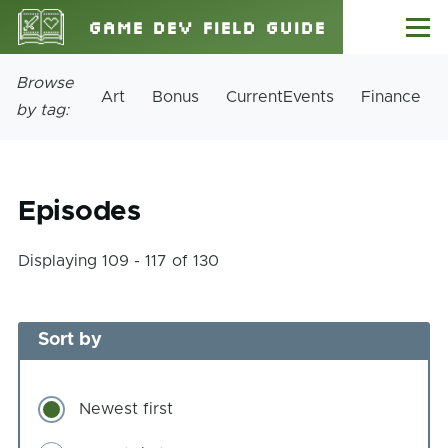
Skip to main content
Game Dev Field Guide
Menu
Site
Browse
Art
Bonus
CurrentEvents
Finance
Tags
by tag:
Episodes
Displaying 109 - 117 of 130
Sort by
Newest first