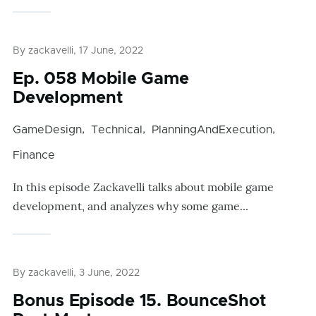
By
zackavelli
, 17 June, 2022
Ep. 058 Mobile Game
Development
GameDesign
Technical
PlanningAndExecution
Finance
In this episode Zackavelli talks about mobile game
development, and analyzes why some game...
By
zackavelli
, 3 June, 2022
Bonus Episode 15. BounceShot