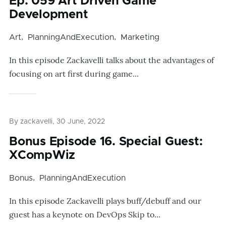
Ep. 059 Art Driven Game
Development
Art
PlanningAndExecution
Marketing
In this episode Zackavelli talks about the advantages of
focusing on art first during game...
By
zackavelli
, 30 June, 2022
Bonus Episode 16. Special Guest:
XCompWiz
Bonus
PlanningAndExecution
In this episode Zackavelli plays buff/debuff and our
guest has a keynote on DevOps Skip to...