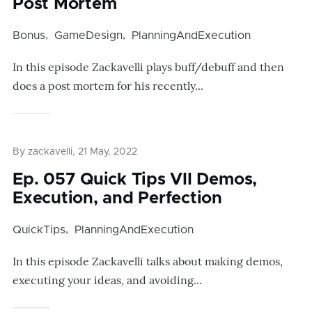
Post Mortem
Bonus
GameDesign
PlanningAndExecution
In this episode Zackavelli plays buff/debuff and then
does a post mortem for his recently...
By
zackavelli
, 21 May, 2022
Ep. 057 Quick Tips VII Demos,
Execution, and Perfection
QuickTips
PlanningAndExecution
In this episode Zackavelli talks about making demos,
executing your ideas, and avoiding...