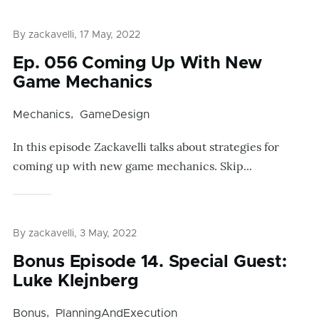
By
zackavelli
, 17 May, 2022
Ep. 056 Coming Up With New
Game Mechanics
Mechanics
GameDesign
In this episode Zackavelli talks about strategies for
coming up with new game mechanics. Skip...
By
zackavelli
, 3 May, 2022
Bonus Episode 14. Special Guest:
Luke Klejnberg
Bonus
PlanningAndExecution