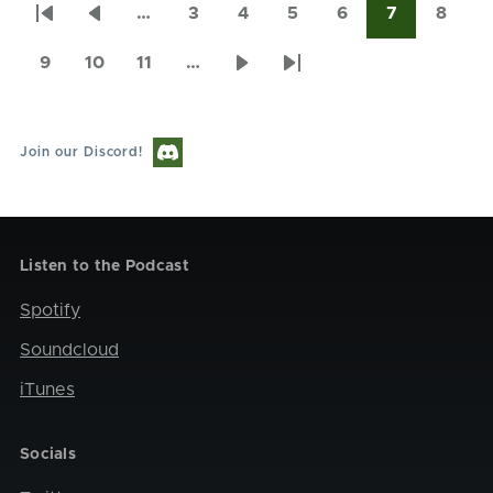
…
3
4
5
6
7
8
Pagination
First
Previous
Page
Page
Page
Page
Current
Page
page
page
page
9
10
11
…
Page
Page
Page
Next
Last
page
page
Join our Discord!
Listen to the Podcast
Spotify
Soundcloud
iTunes
Socials