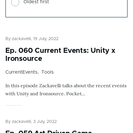
Oldest first
By
zackavelli
, 19 July, 2022
Ep. 060 Current Events: Unity x
Ironsource
CurrentEvents
Tools
In this episode Zackavelli talks about the recent events
with Unity and Ironsource. Pocket...
By
zackavelli
, 3 July, 2022