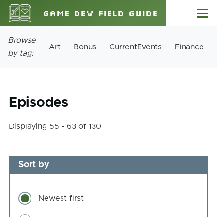
Skip to main content
Game Dev Field Guide
Menu
Site
Browse
Art
Bonus
CurrentEvents
Finance
Tags
by tag:
Episodes
Displaying 55 - 63 of 130
Sort by
Newest first