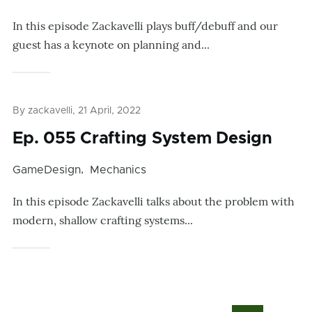
In this episode Zackavelli plays buff/debuff and our
guest has a keynote on planning and...
By
zackavelli
, 21 April, 2022
Ep. 055 Crafting System Design
GameDesign
Mechanics
In this episode Zackavelli talks about the problem with
modern, shallow crafting systems...