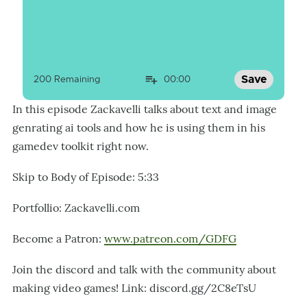
Save
200
 Remaining
00:00
In this episode Zackavelli talks about text and image
genrating ai tools and how he is using them in his
gamedev toolkit right now.
Skip to Body of Episode: 5:33
Portfollio: Zackavelli.com
Become a Patron:
www.patreon.com/GDFG
Join the discord and talk with the community about
making video games! Link: discord.gg/2C8eTsU