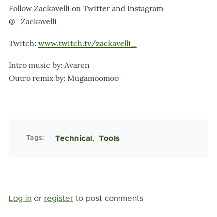
Follow Zackavelli on Twitter and Instagram
@_Zackavelli_
Twitch:
www.twitch.tv/zackavelli_
Intro music by: Avaren
Outro remix by: Mugamoomoo
Tags
Technical
Tools
Log in
or
register
to post comments