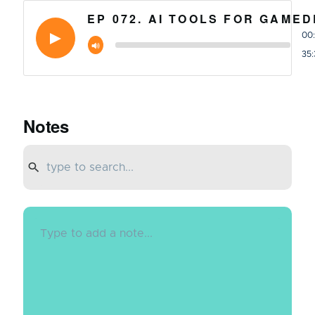
EP 072. AI TOOLS FOR GAME
00
35:
Notes