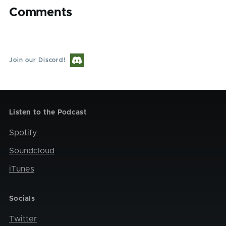
Comments
Join our Discord!
Listen to the Podcast
Spotify
Soundcloud
iTunes
Socials
Twitter