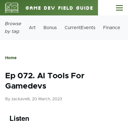
Skip to main content
Game Dev Field Guide
Menu
Site
Browse
Art
Bonus
CurrentEvents
Finance
Tags
by tag:
Home
Breadcrumb
Ep 072. AI Tools For
Gamedevs
By
zackavelli
, 20 March, 2023
Listen