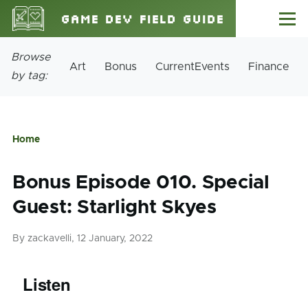
Skip to main content
Game Dev Field Guide
Menu
Site
Browse
Art
Bonus
CurrentEvents
Finance
Tags
by tag:
Home
Breadcrumb
Bonus Episode 010. Special
Guest: Starlight Skyes
By
zackavelli
, 12 January, 2022
Listen