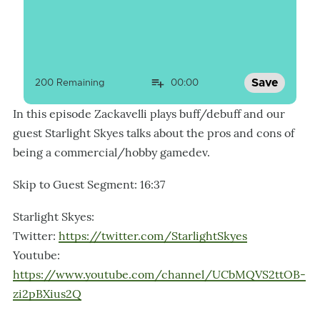
Save
200
 Remaining
00:00
In this episode Zackavelli plays buff/debuff and our
guest Starlight Skyes talks about the pros and cons of
being a commercial/hobby gamedev.
Skip to Guest Segment: 16:37
Starlight Skyes:
Twitter:
https://twitter.com/StarlightSkyes
Youtube:
https://www.youtube.com/channel/UCbMQVS2ttOB-
zi2pBXius2Q