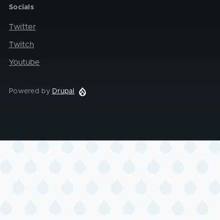
Socials
Twitter
Twitch
Youtube
Powered by
Drupal