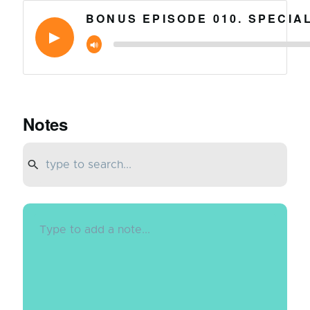
BONUS EPISODE 010. SPECIA
Notes