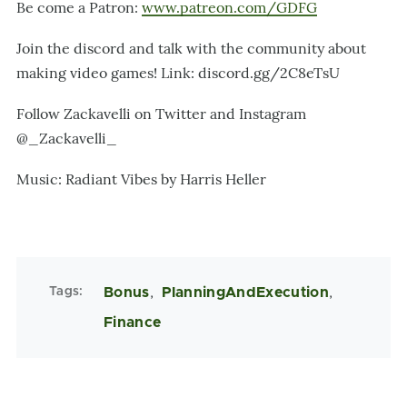
Be come a Patron:
www.patreon.com/GDFG
Join the discord and talk with the community about
making video games! Link: discord.gg/2C8eTsU
Follow Zackavelli on Twitter and Instagram
@_Zackavelli_
Music: Radiant Vibes by Harris Heller
Tags
Bonus
PlanningAndExecution
Finance