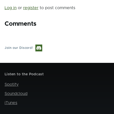
Log in
or
register
to post comments
Comments
Join our Discord!
Listen to the Podcast
Spotify
Soundcloud
iTunes